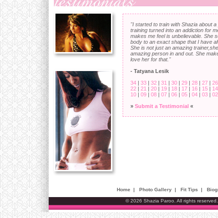
"I started to train with Shazia about 
training turned into an addiction for
makes me feel is unbelievable. She 
body to an exact shape that I have 
She is not just an amazing trainer,she
amazing person in and out. She mak
love her for that."
- Tatyana Lesik
34
|
33
|
32
|
31
|
30
|
29
|
28
|
27
|
26
22
|
21
|
20
|
19
|
18
|
17
|
16
|
15
|
14
10
|
09
|
08
|
07
|
06
|
05
|
04
|
03
|
02
»
Submit a Testimonial
«
Home
|
Photo Gallery
|
Fit Tips
|
Biog
© 2026 Shazia Paroo. All rights reserved