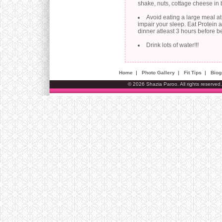
shake, nuts, cottage cheese in
Avoid eating a large meal at n
impair your sleep. Eat Protein 
dinner atleast 3 hours before b
Drink lots of water!!!
Home
|
Photo Gallery
|
Fit Tips
|
Biog
© 2026 Shazia Paroo. All rights reserved