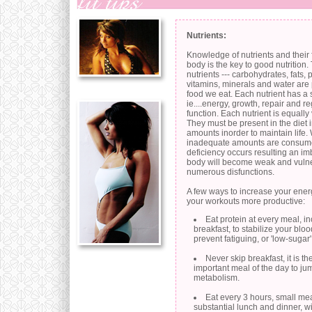
Nutrients:
Knowledge of nutrients and their 
body is the key to good nutrition.
nutrients --- carbohydrates, fats, 
vitamins, minerals and water are 
food we eat. Each nutrient has a s
ie....energy, growth, repair and 
function. Each nutrient is equally
They must be present in the diet 
amounts inorder to maintain life
inadequate amounts are consum
deficiency occurs resulting an i
body will become weak and vulne
numerous disfunctions.
A few ways to increase your ene
your workouts more productive:
Eat protein at every meal, i
breakfast, to stabilize your blo
prevent fatiguing, or 'low-sugar'
Never skip breakfast, it is t
important meal of the day to jum
metabolism.
Eat every 3 hours, small me
substantial lunch and dinner, wit